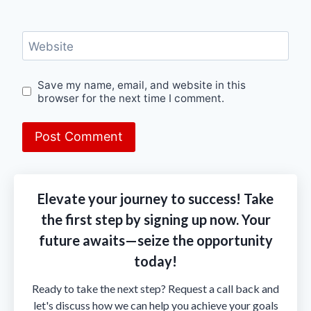
Website
Save my name, email, and website in this
browser for the next time I comment.
Elevate your journey to success! Take
the first step by signing up now. Your
future awaits—seize the opportunity
today!
Ready to take the next step? Request a call back and
let's discuss how we can help you achieve your goals