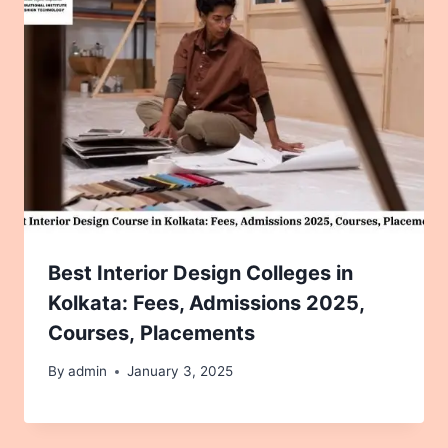
Best Interior Design Colleges in
Kolkata: Fees, Admissions 2025,
Courses, Placements
By
admin
January 3, 2025