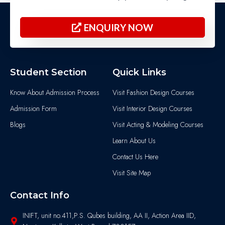
ENQUIRY NOW
Student Section
Quick Links
Know About Admission Process
Visit Fashion Design Courses
Admission Form
Visit Interior Design Courses
Blogs
Visit Acting & Modeling Courses
Learn About Us
Contact Us Here
Visit Site Map
Contact Info
INIFT, unit no.411,P.S. Qubes building, AA II, Action Area IID,