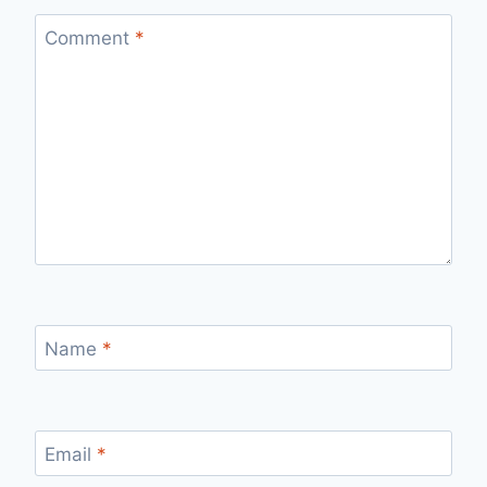
Comment
*
Name
*
Email
*