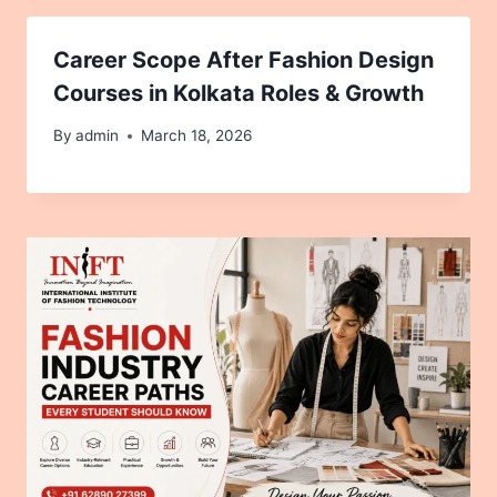
Career Scope After Fashion Design
Courses in Kolkata Roles & Growth
By
admin
March 18, 2026