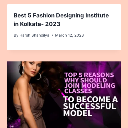
Best 5 Fashion Designing Institute
in Kolkata- 2023
By
Harsh Shandilya
March 12, 2023