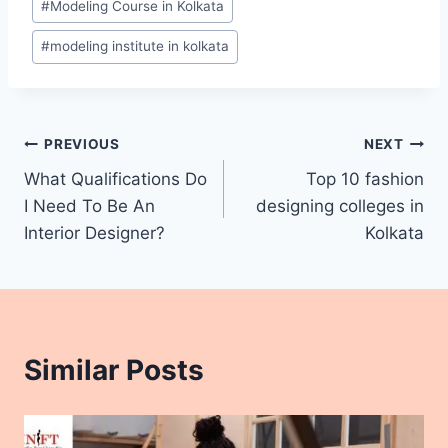
#
Modeling Course in Kolkata
#
modeling institute in kolkata
PREVIOUS
NEXT
What Qualifications Do
Top 10 fashion
I Need To Be An
designing colleges in
Interior Designer?
Kolkata
Similar Posts