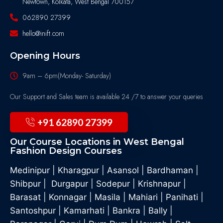
Newtown, Kolkata, West Bengal 700157
062890 27399
hello@inift.com
Opening Hours
9am – 6pm(Monday- Saturday)
Our Support and Sales team is available 24 /7 to answer your queries
+91 62890 27399
Our Course Locations in West Bengal
Fashion Design Courses
Medinipur
|
Kharagpur
|
Asansol
|
Bardhaman
|
Shibpur
|
Durgapur
|
Sodepur
|
Krishnapur
|
Barasat
|
Konnagar
|
Masila
|
Mahiari
|
Panihati
|
Santoshpur
|
Kamarhati
|
Bankra
|
Bally
|