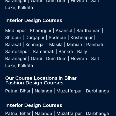
Baranagar
|
Garui
|
Dum Dum
|
Howrah
|
Salt
Lake, Kolkata
Interior Design Courses
Medinipur
|
Kharagpur
|
Asansol
|
Bardhaman
|
Shibpur
|
Durgapur
|
Sodepur
|
Krishnapur
|
Barasat
|
Konnagar
|
Masila
|
Mahiari
|
Panihati
|
Santoshpur
|
Kamarhati
|
Bankra
|
Bally
|
Baranagar
|
Garui
|
Dum Dum
|
Howrah
|
Salt
Lake, Kolkata
Our Course Locations in Bihar
Fashion Design Courses
Patna, Bihar
|
Nalanda
|
Muzaffarpur
|
Darbhanga
Interior Design Courses
Patna, Bihar
|
Nalanda
|
Muzaffarpur
|
Darbhanga