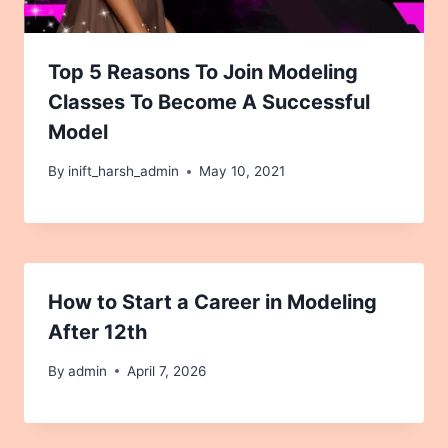
Top 5 Reasons To Join Modeling
Classes To Become A Successful
Model
By
inift_harsh_admin
May 10, 2021
How to Start a Career in Modeling
After 12th
By
admin
April 7, 2026