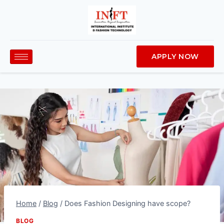
APPLY NOW
Home
/
Blog
/
Does Fashion Designing have scope?
BLOG