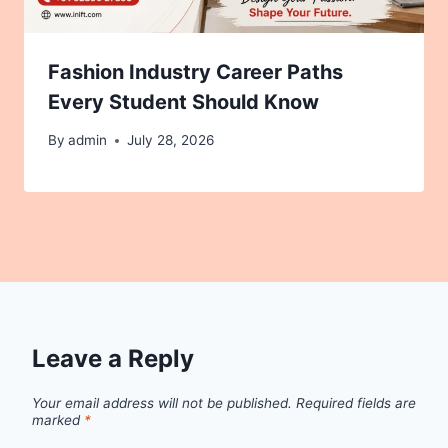
Fashion Industry Career Paths
Every Student Should Know
By
admin
July 28, 2026
Leave a Reply
Your email address will not be published.
Required fields are
marked
*