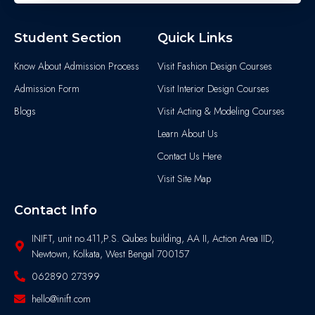
Student Section
Quick Links
Know About Admission Process
Visit Fashion Design Courses
Admission Form
Visit Interior Design Courses
Blogs
Visit Acting & Modeling Courses
Learn About Us
Contact Us Here
Visit Site Map
Contact Info
INIFT, unit no.411,P.S. Qubes building, AA II, Action Area IID,
Newtown, Kolkata, West Bengal 700157
062890 27399
hello@inift.com