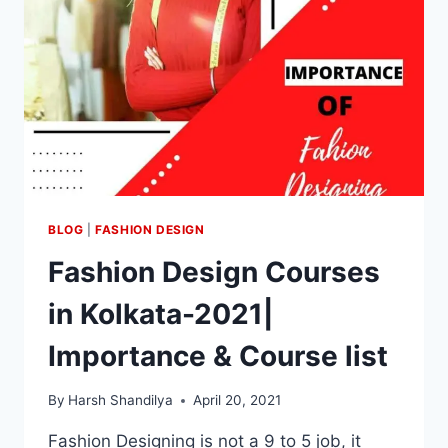
BLOG
|
FASHION DESIGN
Fashion Design Courses
in Kolkata-2021|
Importance & Course list
By
Harsh Shandilya
April 20, 2021
Fashion Designing is not a 9 to 5 job, it