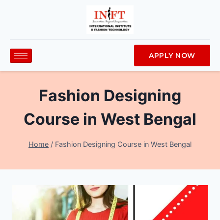
APPLY NOW
Fashion Designing
Course in West Bengal
Home
/
Fashion Designing Course in West Bengal