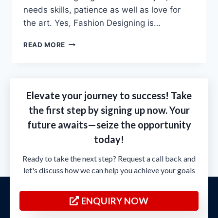
needs skills, patience as well as love for
the art. Yes, Fashion Designing is…
READ MORE
Elevate your journey to success! Take
the first step by signing up now. Your
future awaits—seize the opportunity
today!
Ready to take the next step? Request a call back and
let's discuss how we can help you achieve your goals
ENQUIRY NOW