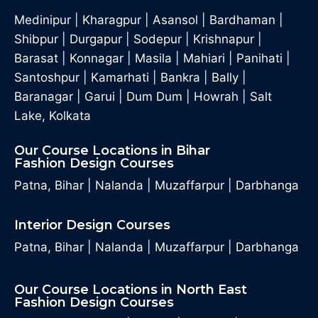
Medinipur
|
Kharagpur
|
Asansol
|
Bardhaman
|
Shibpur
|
Durgapur
|
Sodepur
|
Krishnapur
|
Barasat
|
Konnagar
|
Masila
|
Mahiari
|
Panihati
|
Santoshpur
|
Kamarhati
|
Bankra
|
Bally
|
Baranagar
|
Garui
|
Dum Dum
|
Howrah
|
Salt
Lake, Kolkata
Our Course Locations in Bihar
Fashion Design Courses
Patna, Bihar
|
Nalanda
|
Muzaffarpur
|
Darbhanga
Interior Design Courses
Patna, Bihar
|
Nalanda
|
Muzaffarpur
|
Darbhanga
Our Course Locations in North East
Fashion Design Courses