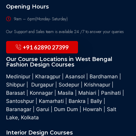
Opening Hours
9am – 6pm(Monday- Saturday)
Our Support and Sales team is available 24 /7 to answer your queries
+91 62890 27399
Our Course Locations in West Bengal
Fashion Design Courses
Medinipur
|
Kharagpur
|
Asansol
|
Bardhaman
|
Shibpur
|
Durgapur
|
Sodepur
|
Krishnapur
|
Barasat
|
Konnagar
|
Masila
|
Mahiari
|
Panihati
|
Santoshpur
|
Kamarhati
|
Bankra
|
Bally
|
Baranagar
|
Garui
|
Dum Dum
|
Howrah
|
Salt
Lake, Kolkata
Interior Design Courses