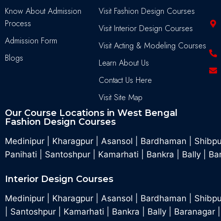
Know About Admission
Visit Fashion Design Courses
Process
Visit Interior Design Courses
Admission Form
Visit Acting & Modeling Courses
Blogs
Learn About Us
Contact Us Here
Visit Site Map
Our Course Locations in West Bengal
Fashion Design Courses
Medinipur
|
Kharagpur
|
Asansol
|
Bardhaman
|
Shibp
Panihati
|
Santoshpur
|
Kamarhati
|
Bankra
|
Bally
|
Ba
Interior Design Courses
Medinipur
|
Kharagpur
|
Asansol
|
Bardhaman
|
Shibpu
|
Santoshpur
|
Kamarhati
|
Bankra
|
Bally
|
Baranagar