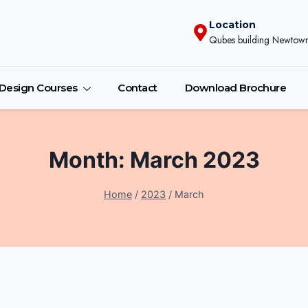
Location
Qubes building Newtown
r Design Courses
Contact
Download Brochure
Month: March 2023
Home
/
2023
/
March