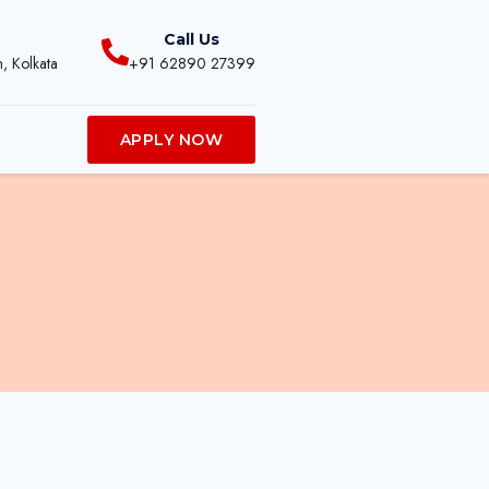
Call Us
, Kolkata
+91 62890 27399
APPLY NOW