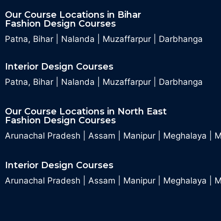
Our Course Locations in Bihar
Fashion Design Courses
Patna, Bihar
|
Nalanda
|
Muzaffarpur
|
Darbhanga
Interior Design Courses
Patna, Bihar
|
Nalanda
|
Muzaffarpur
|
Darbhanga
Our Course Locations in North East
Fashion Design Courses
Arunachal Pradesh
|
Assam
|
Manipur
|
Meghalaya
|
M
Interior Design Courses
Arunachal Pradesh
|
Assam
|
Manipur
|
Meghalaya
|
M