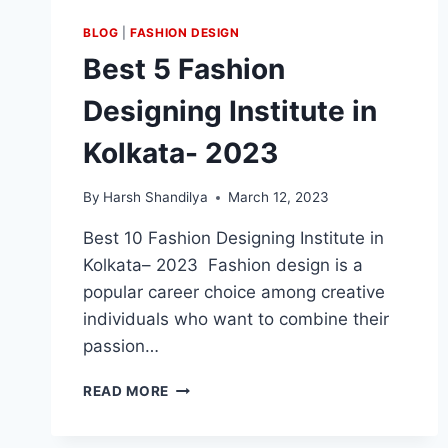
BLOG
|
FASHION DESIGN
Best 5 Fashion
Designing Institute in
Kolkata- 2023
By
Harsh Shandilya
March 12, 2023
Best 10 Fashion Designing Institute in
Kolkata– 2023 Fashion design is a
popular career choice among creative
individuals who want to combine their
passion…
READ MORE