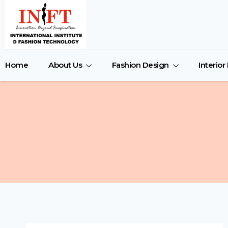
Home
About Us
Fashion Design
Interio