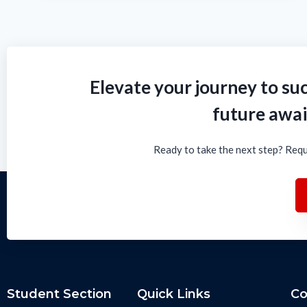
Elevate your journey to suc
future awai
Ready to take the next step? Requ
Student Section
Quick Links
Co