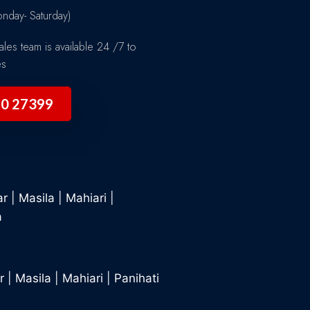
day- Saturday)
les team is available 24 /7 to
es
90 27399
ar
|
Masila
|
Mahiari
|
a
r
|
Masila
|
Mahiari
|
Panihati