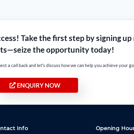
cess! Take the first step by signing up
ts—seize the opportunity today!
est a call back and let's discuss how we can help you achieve your g
ENQUIRY NOW
ntact Info
Opening Hou