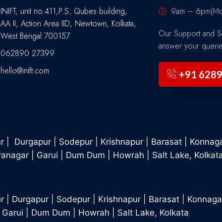
INIFT, unit no.411,P.S. Qubes building,
9am – 6pm(Mon
AA II, Action Area IID, Newtown, Kolkata,
Our Support and Sa
West Bengal 700157
answer your queri
062890 27399
hello@inift.com
+91 628
ur
|
Durgapur
|
Sodepur
|
Krishnapur
|
Barasat
|
Konnag
ranagar
|
Garui
|
Dum Dum
|
Howrah
|
Salt Lake, Kolkat
r
|
Durgapur
|
Sodepur
|
Krishnapur
|
Barasat
|
Konnaga
|
Garui
|
Dum Dum
|
Howrah
|
Salt Lake, Kolkata