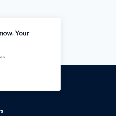
 now. Your
oals
rs