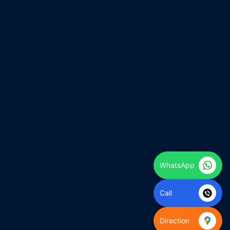
WhatsApp
Call
Direction