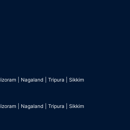
izoram
|
Nagaland
|
Tripura
|
Sikkim
izoram
|
Nagaland
|
Tripura
|
Sikkim