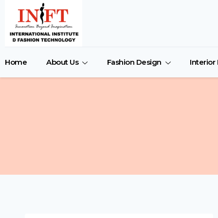
Home
About Us
Fashion Design
Interio