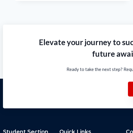
Elevate your journey to suc
future awai
Ready to take the next step? Requ
Student Section
Quick Links
Co