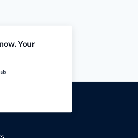
 now. Your
oals
rs