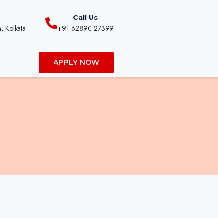
Call Us
, Kolkata
+91 62890 27399
APPLY NOW