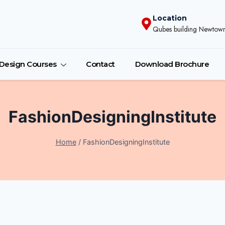
Location
Qubes building Newtown
r Design Courses
Contact
Download Brochure
FashionDesigningInstitute
Home
/
FashionDesigningInstitute