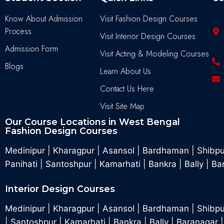
Know About Admission
Visit Fashion Design Courses
Process
Visit Interior Design Courses
Admission Form
Visit Acting & Modeling Courses
Blogs
Learn About Us
Contact Us Here
Visit Site Map
Our Course Locations in West Bengal
Fashion Design Courses
Medinipur
|
Kharagpur
|
Asansol
|
Bardhaman
|
Shibp
Panihati
|
Santoshpur
|
Kamarhati
|
Bankra
|
Bally
|
Ba
Interior Design Courses
Medinipur
|
Kharagpur
|
Asansol
|
Bardhaman
|
Shibpu
|
Santoshpur
|
Kamarhati
|
Bankra
|
Bally
|
Baranagar