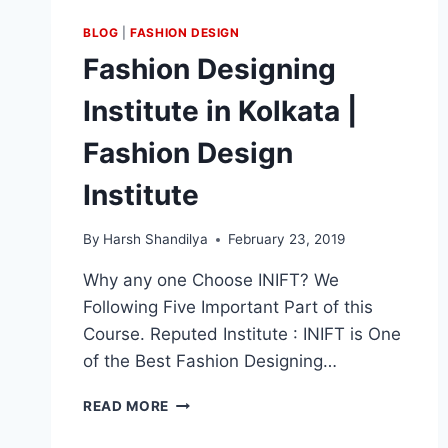
BLOG
|
FASHION DESIGN
Fashion Designing
Institute in Kolkata |
Fashion Design
Institute
By
Harsh Shandilya
February 23, 2019
Why any one Choose INIFT? We
Following Five Important Part of this
Course. Reputed Institute : INIFT is One
of the Best Fashion Designing…
READ MORE