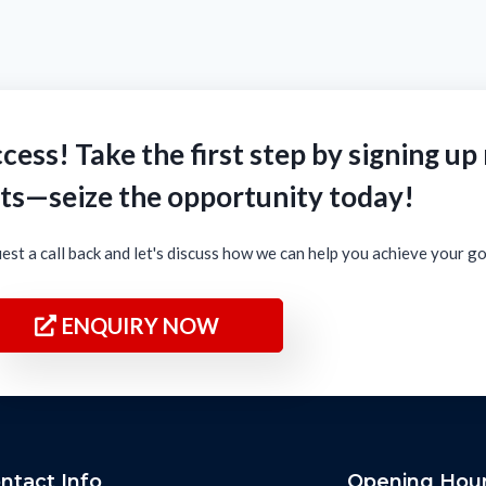
cess! Take the first step by signing up
ts—seize the opportunity today!
est a call back and let's discuss how we can help you achieve your g
ENQUIRY NOW
ntact Info
Opening Hou