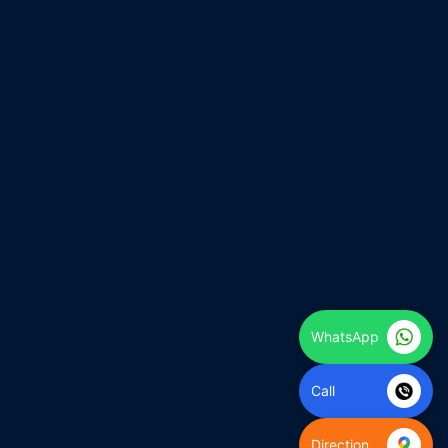
WhatsApp
Call
Direction