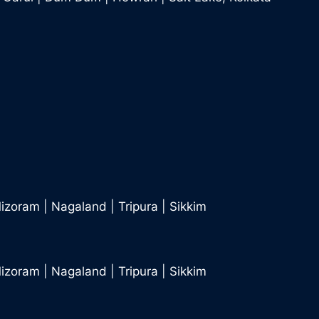
izoram
|
Nagaland
|
Tripura
|
Sikkim
izoram
|
Nagaland
|
Tripura
|
Sikkim