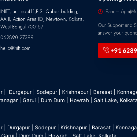
INIFT, unit no.411,P.S. Qubes building,
9am – 6pm(Mon
AA II, Action Area IID, Newtown, Kolkata,
Our Support and Sa
West Bengal 700157
answer your queri
062890 27399
hello@inift.com
+91 628
ur
|
Durgapur
|
Sodepur
|
Krishnapur
|
Barasat
|
Konnag
ranagar
|
Garui
|
Dum Dum
|
Howrah
|
Salt Lake, Kolkat
r
|
Durgapur
|
Sodepur
|
Krishnapur
|
Barasat
|
Konnaga
|
Garui
|
Dum Dum
|
Howrah
|
Salt Lake, Kolkata