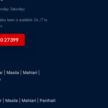
day- Saturday)
les team is available 24 /7 to
es
90 27399
ar
|
Masila
|
Mahiari
|
a
r
|
Masila
|
Mahiari
|
Panihati