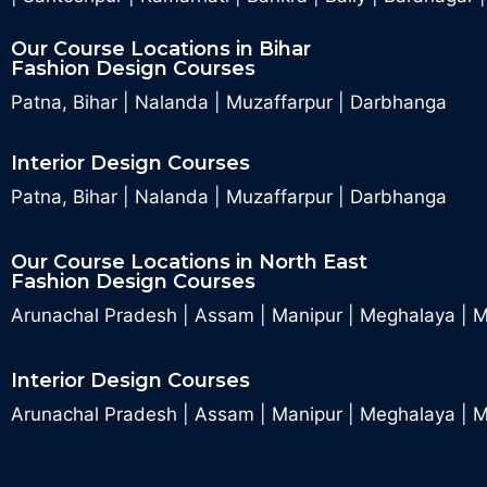
Our Course Locations in Bihar
Fashion Design Courses
Patna, Bihar
|
Nalanda
|
Muzaffarpur
|
Darbhanga
Interior Design Courses
Patna, Bihar
|
Nalanda
|
Muzaffarpur
|
Darbhanga
Our Course Locations in North East
Fashion Design Courses
Arunachal Pradesh
|
Assam
|
Manipur
|
Meghalaya
|
M
Interior Design Courses
Arunachal Pradesh
|
Assam
|
Manipur
|
Meghalaya
|
M