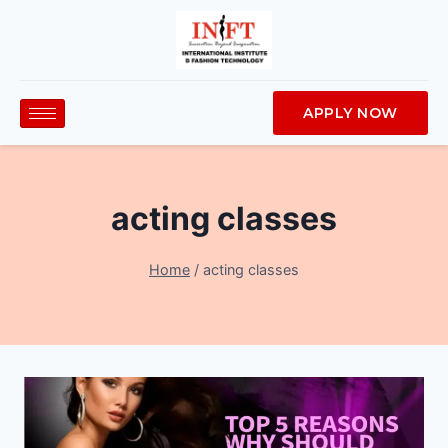
APPLY NOW
acting classes
Home
/
acting classes