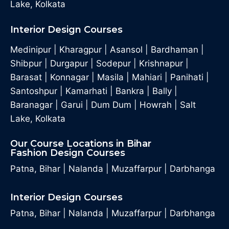
Lake, Kolkata
Interior Design Courses
Medinipur
|
Kharagpur
|
Asansol
|
Bardhaman
|
Shibpur
|
Durgapur
|
Sodepur
|
Krishnapur
|
Barasat
|
Konnagar
|
Masila
|
Mahiari
|
Panihati
|
Santoshpur
|
Kamarhati
|
Bankra
|
Bally
|
Baranagar
|
Garui
|
Dum Dum
|
Howrah
|
Salt
Lake, Kolkata
Our Course Locations in Bihar
Fashion Design Courses
Patna, Bihar
|
Nalanda
|
Muzaffarpur
|
Darbhanga
Interior Design Courses
Patna, Bihar
|
Nalanda
|
Muzaffarpur
|
Darbhanga