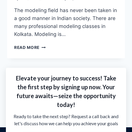
The modeling field has never been taken in
a good manner in Indian society. There are
many professional modeling classes in
Kolkata. Modeling is…
READ MORE
Elevate your journey to success! Take
the first step by signing up now. Your
future awaits—seize the opportunity
today!
Ready to take the next step? Request a call back and
let's discuss how we can help you achieve your goals