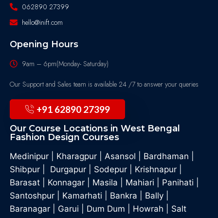
062890 27399
hello@inift.com
Opening Hours
9am – 6pm(Monday- Saturday)
Our Support and Sales team is available 24 /7 to answer your queries
+91 62890 27399
Our Course Locations in West Bengal
Fashion Design Courses
Medinipur
|
Kharagpur
|
Asansol
|
Bardhaman
|
Shibpur
|
Durgapur
|
Sodepur
|
Krishnapur
|
Barasat
|
Konnagar
|
Masila
|
Mahiari
|
Panihati
|
Santoshpur
|
Kamarhati
|
Bankra
|
Bally
|
Baranagar
|
Garui
|
Dum Dum
|
Howrah
|
Salt