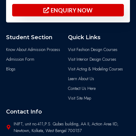
ENQUIRY NOW
Student Section
Quick Links
Know About Admission Process
Visit Fashion Design Courses
Admission Form
Visit Interior Design Courses
Blogs
Visit Acting & Modeling Courses
Learn About Us
Contact Us Here
Visit Site Map
Contact Info
INIFT, unit no.411,P.S. Qubes building, AA II, Action Area IID,
Newtown, Kolkata, West Bengal 700157