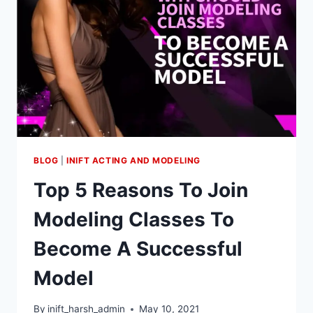
BLOG
|
INIFT ACTING AND MODELING
Top 5 Reasons To Join
Modeling Classes To
Become A Successful
Model
By
inift_harsh_admin
May 10, 2021