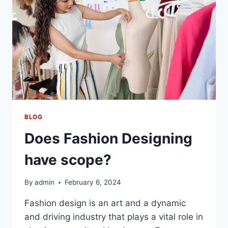
BLOG
Does Fashion Designing
have scope?
By
admin
February 6, 2024
Fashion dеsign is an art and a dynamic
and driving industry that plays a vital role in