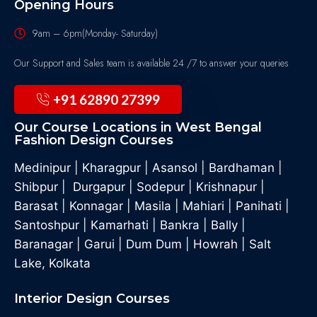
Opening Hours
9am – 6pm(Monday- Saturday)
Our Support and Sales team is available 24 /7 to answer your queries
+91 62890 27399
Our Course Locations in West Bengal
Fashion Design Courses
Medinipur
|
Kharagpur
|
Asansol
|
Bardhaman
|
Shibpur
|
Durgapur
|
Sodepur
|
Krishnapur
|
Barasat
|
Konnagar
|
Masila
|
Mahiari
|
Panihati
|
Santoshpur
|
Kamarhati
|
Bankra
|
Bally
|
Baranagar
|
Garui
|
Dum Dum
|
Howrah
|
Salt
Lake, Kolkata
Interior Design Courses