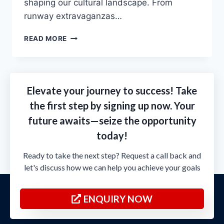
shaping our cultural landscapе. From
runway еxtravaganzas…
READ MORE
Elevate your journey to success! Take
the first step by signing up now. Your
future awaits—seize the opportunity
today!
Ready to take the next step? Request a call back and
let's discuss how we can help you achieve your goals
ENQUIRY NOW