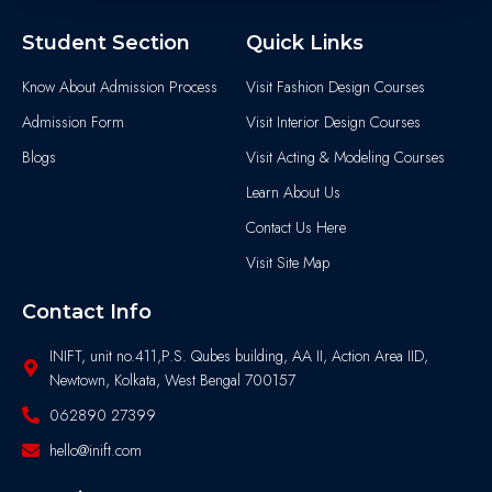
Student Section
Quick Links
Know About Admission Process
Visit Fashion Design Courses
Admission Form
Visit Interior Design Courses
Blogs
Visit Acting & Modeling Courses
Learn About Us
Contact Us Here
Visit Site Map
Contact Info
INIFT, unit no.411,P.S. Qubes building, AA II, Action Area IID,
Newtown, Kolkata, West Bengal 700157
062890 27399
hello@inift.com