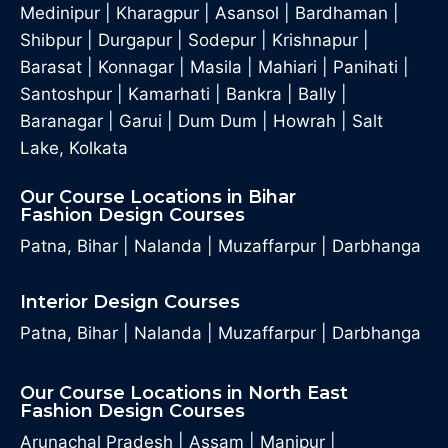
Medinipur
|
Kharagpur
|
Asansol
|
Bardhaman
|
Shibpur
|
Durgapur
|
Sodepur
|
Krishnapur
|
Barasat
|
Konnagar
|
Masila
|
Mahiari
|
Panihati
|
Santoshpur
|
Kamarhati
|
Bankra
|
Bally
|
Baranagar
|
Garui
|
Dum Dum
|
Howrah
|
Salt
Lake, Kolkata
Our Course Locations in Bihar
Fashion Design Courses
Patna, Bihar
|
Nalanda
|
Muzaffarpur
|
Darbhanga
Interior Design Courses
Patna, Bihar
|
Nalanda
|
Muzaffarpur
|
Darbhanga
Our Course Locations in North East
Fashion Design Courses
Arunachal Pradesh
|
Assam
|
Manipur
|