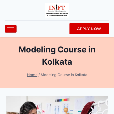
APPLY NOW
Modeling Course in
Kolkata
Home
/
Modeling Course in Kolkata