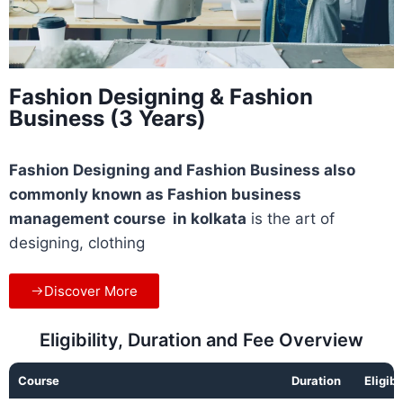
Fashion Designing & Fashion
Business (3 Years)
Fashion Designing and Fashion Business also
commonly known as Fashion business
management course in kolkata
is the art of
designing, clothing
Discover More
Eligibility, Duration and Fee Overview
Course
Duration
Eligibi