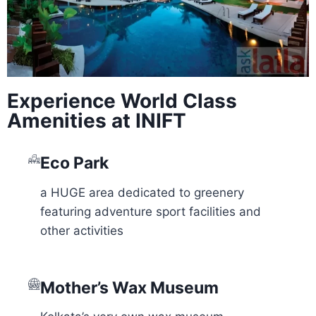
Experience World Class
Amenities at INIFT
Eco Park
a HUGE area dedicated to greenery
featuring adventure sport facilities and
other activities
Mother’s Wax Museum