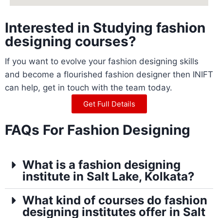
Interested in Studying fashion
designing courses?
If you want to evolve your fashion designing skills
and become a flourished fashion designer then INIFT
can help, get in touch with the team today.
Get Full Details
FAQs For Fashion Designing
What is a fashion designing
institute in Salt Lake, Kolkata?
What kind of courses do fashion
designing institutes offer in Salt