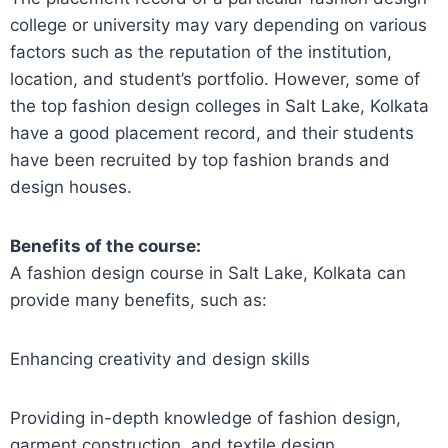
college or university may vary depending on various
factors such as the reputation of the institution,
location, and student’s portfolio. However, some of
the top fashion design colleges in Salt Lake, Kolkata
have a good placement record, and their students
have been recruited by top fashion brands and
design houses.
Benefits of the course:
A fashion design course in Salt Lake, Kolkata can
provide many benefits, such as:
Enhancing creativity and design skills
Providing in-depth knowledge of fashion design,
garment construction, and textile design