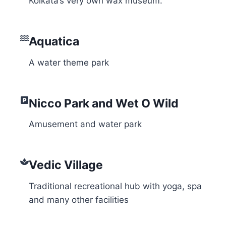
Kolkata’s very own wax museum.
Aquatica
A water theme park
Nicco Park and Wet O Wild
Amusement and water park
Vedic Village
Traditional recreational hub with yoga, spa
and many other facilities