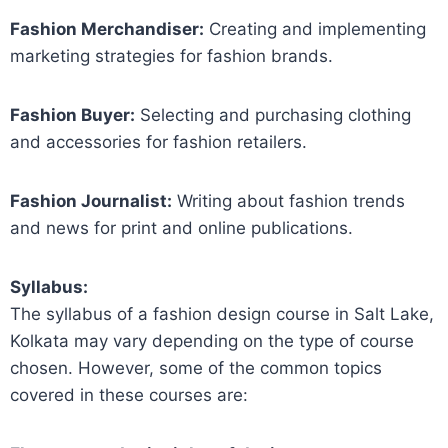
Fashion Merchandiser:
Creating and implementing
marketing strategies for fashion brands.
Fashion Buyer:
Selecting and purchasing clothing
and accessories for fashion retailers.
Fashion Journalist:
Writing about fashion trends
and news for print and online publications.
Syllabus:
The syllabus of a fashion design course in Salt Lake,
Kolkata may vary depending on the type of course
chosen. However, some of the common topics
covered in these courses are: