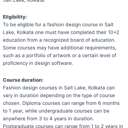
Eligibility:
To be eligible for a fashion design course in Salt
Lake, Kolkata one must have completed their 10+2
education from a recognized board of education.
Some courses may have additional requirements,
such as a portfolio of artwork or a certain level of
proficiency in design software.
Course duration:
Fashion design courses in Salt Lake, Kolkata can
vary in duration depending on the type of course
chosen. Diploma courses can range from 6 months
to 1 year, while undergraduate courses can be
anywhere from 3 to 4 years in duration.
Postgraduate courses can range from 1 to 2 years in