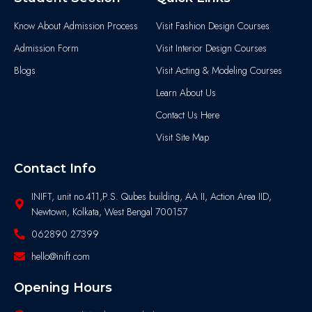
Know About Admission Process
Visit Fashion Design Courses
Admission Form
Visit Interior Design Courses
Blogs
Visit Acting & Modeling Courses
Learn About Us
Contact Us Here
Visit Site Map
Contact Info
INIFT, unit no.411,P.S. Qubes building, AA II, Action Area IID,
Newtown, Kolkata, West Bengal 700157
062890 27399
hello@inift.com
Opening Hours