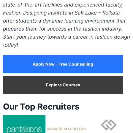
state-of-the-art facilities and experienced faculty,
Fashion Designing Institute in Salt Lake – Kolkata
offer students a dynamic learning environment that
prepares them for success in the fashion industry.
Start your journey towards a career in fashion design
today!
Apply Now - Free Counselling
Explore Courses
Our Top Recruiters