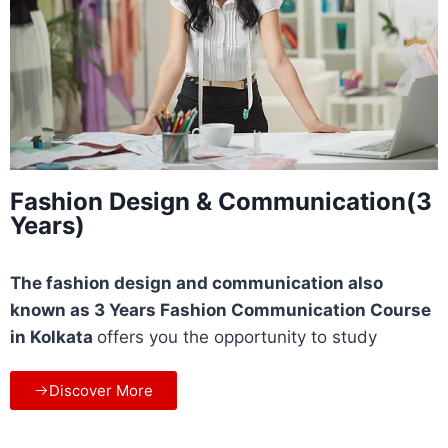
Fashion Design & Communication(3
Years)
The fashion design and communication also
known as 3 Years Fashion Communication Course
in Kolkata
offers you the opportunity to study
Discover More