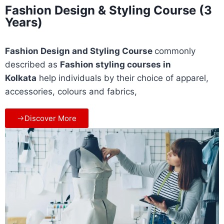
Fashion Design & Styling Course (3
Years)
Fashion Design and Styling Course
commonly
described as
Fashion styling courses
in
Kolkata
help individuals by their choice of apparel,
accessories, colours and fabrics,
Discover More