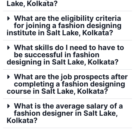
Lake, Kolkata?
What are the eligibility criteria
for joining a fashion designing
institute in Salt Lake, Kolkata?
What skills do I need to have to
be successful in fashion
designing in Salt Lake, Kolkata?
What are the job prospects after
completing a fashion designing
course in Salt Lake, Kolkata?
What is the average salary of a
fashion designer in Salt Lake,
Kolkata?