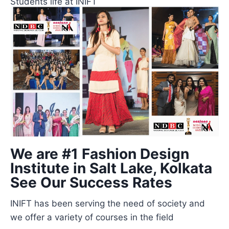
Students life at INIFT
We are #1 Fashion Design
Institute in Salt Lake, Kolkata
See Our Success Rates
INIFT has been serving the need of society and
we offer a variety of courses in the field