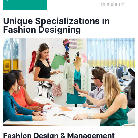
Unique Specializations in
Fashion Designing
Fashion Design & Management