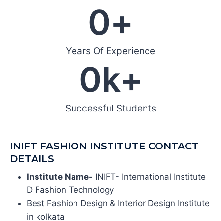
0
+
Years Of Experience
0
k+
Successful Students
INIFT FASHION INSTITUTE CONTACT
DETAILS
Institute Name-
INIFT- International Institute
D Fashion Technology
Best Fashion Design & Interior Design Institute
in kolkata