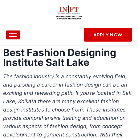
APPLY NOW
Best Fashion Designing
Institute Salt Lake
The fashion industry is a constantly evolving field,
and pursuing a career in fashion design can be an
exciting and rewarding path. If you’re located in Salt
Lake, Kolkata there are many excellent fashion
design institutes to choose from. These institutes
provide comprehensive training and education on
various aspects of fashion design, from concept
development to garment construction. With their