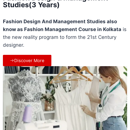
Studies(3 Years)
Fashion Design And Management Studies also
know as Fashion Management Course in
Kolkata
is
the new reality program to form the 21st Century
designer.
Discover More