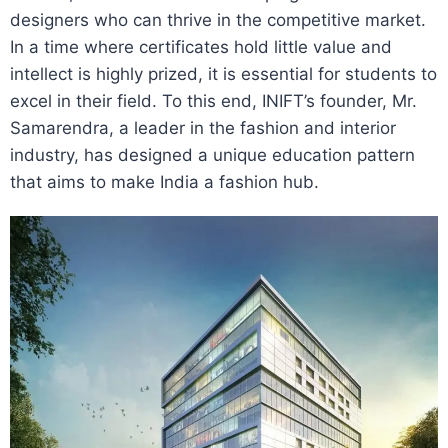
designers who can thrive in the competitive market.
In a time where certificates hold little value and
intellect is highly prized, it is essential for students to
excel in their field. To this end, INIFT’s founder, Mr.
Samarendra, a leader in the fashion and interior
industry, has designed a unique education pattern
that aims to make India a fashion hub.