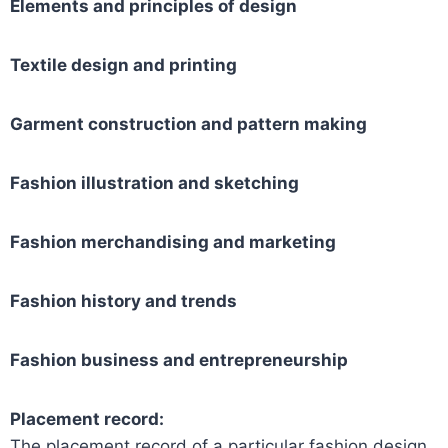
Elements and principles of design
Textile design and printing
Garment construction and pattern making
Fashion illustration and sketching
Fashion merchandising and marketing
Fashion history and trends
Fashion business and entrepreneurship
Placement record:
The placement record of a particular fashion design