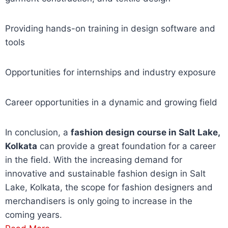
Providing hands-on training in design software and
tools
Opportunities for internships and industry exposure
Career opportunities in a dynamic and growing field
In conclusion, a
fashion design course in Salt Lake,
Kolkata
can provide a great foundation for a career
in the field. With the increasing demand for
innovative and sustainable fashion design in Salt
Lake, Kolkata, the scope for fashion designers and
merchandisers is only going to increase in the
coming years.