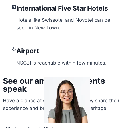
International Five Star Hotels
Hotels like Swissotel and Novotel can be
seen in New Town.
Airport
NSCBI is reachable within few minutes.
See our amazing students
speak
Have a glance at students words. They share their
experience and bring their glory and heritage.