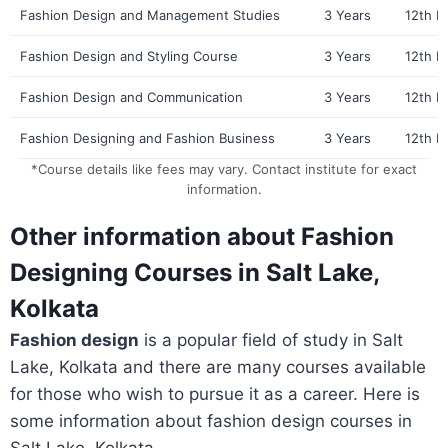
Fashion Design and Management Studies
3 Years
12th P
Fashion Design and Styling Course
3 Years
12th P
Fashion Design and Communication
3 Years
12th P
Fashion Designing and Fashion Business
3 Years
12th P
*Course details like fees may vary. Contact institute for exact
information.
Other information about Fashion
Designing Courses in Salt Lake,
Kolkata
Fashion design
is a popular field of study in Salt
Lake, Kolkata and there are many courses available
for those who wish to pursue it as a career. Here is
some information about fashion design courses in
Salt Lake, Kolkata.