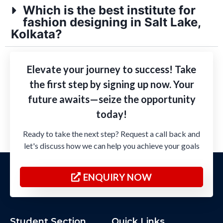
Which is the best institute for
fashion designing in Salt Lake,
Kolkata?
Elevate your journey to success! Take
the first step by signing up now. Your
future awaits—seize the opportunity
today!
Ready to take the next step? Request a call back and
let's discuss how we can help you achieve your goals
ENQUIRY NOW
Student Section
Quick Links