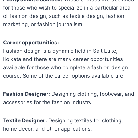
for those who wish to specialize in a particular area
of fashion design, such as textile design, fashion
marketing, or fashion journalism.
Career opportunities:
Fashion design is a dynamic field in Salt Lake,
Kolkata and there are many career opportunities
available for those who complete a fashion design
course. Some of the career options available are:
Fashion Designer:
Designing clothing, footwear, and
accessories for the fashion industry.
Textile Designer:
Designing textiles for clothing,
home decor, and other applications.