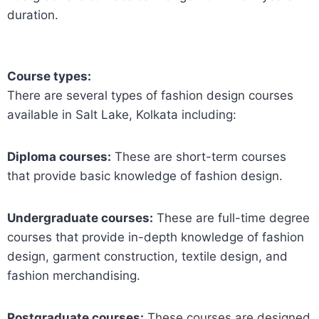
duration.
Course types:
There are several types of fashion design courses
available in Salt Lake, Kolkata including:
Diploma courses:
These are short-term courses
that provide basic knowledge of fashion design.
Undergraduate courses:
These are full-time degree
courses that provide in-depth knowledge of fashion
design, garment construction, textile design, and
fashion merchandising.
Postgraduate courses:
These courses are designed