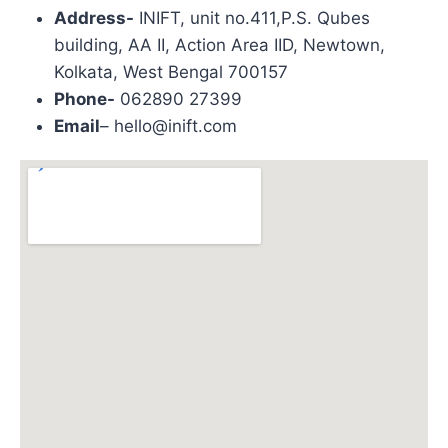
Address-
INIFT, unit no.411,P.S. Qubes
building, AA II, Action Area IID, Newtown,
Kolkata, West Bengal 700157
Phone-
062890 27399
Email
– hello@inift.com