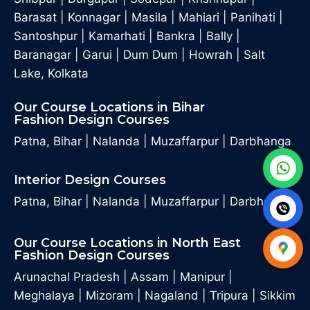
Barasat
|
Konnagar
|
Masila
|
Mahiari
|
Panihati
|
Santoshpur
|
Kamarhati
|
Bankra
|
Bally
|
Baranagar
|
Garui
|
Dum Dum
|
Howrah
|
Salt
Lake, Kolkata
Our Course Locations in Bihar
Fashion Design Courses
Patna, Bihar
|
Nalanda
|
Muzaffarpur
|
Darbhanga
Interior Design Courses
Patna, Bihar
|
Nalanda
|
Muzaffarpur
|
Darbhanga
Our Course Locations in North East
Fashion Design Courses
Arunachal Pradesh
|
Assam
|
Manipur
|
Meghalaya
|
Mizoram
|
Nagaland
|
Tripura
|
Sikkim