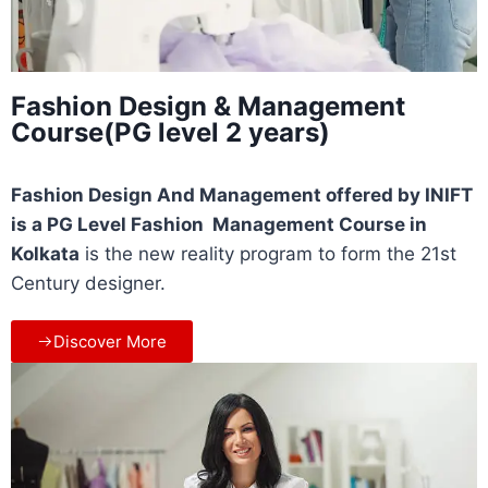
Fashion Design & Management
Course(PG level 2 years)
Fashion Design And Management offered by INIFT
is a PG Level Fashion Management Course in
Kolkata
is the new reality program to form the 21st
Century designer.
Discover More