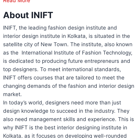
Read More
About INIFT
INIFT, the leading fashion design institute and
interior design institute in Kolkata, is situated in the
satellite city of New Town. The institute, also known
as the International Institute of Fashion Technology,
is dedicated to producing future entrepreneurs and
top designers. To meet international standards,
INIFT offers courses that are tailored to meet the
changing demands of the fashion and interior design
market.
In today’s world, designers need more than just
design knowledge to succeed in the industry. They
also need management skills and experience. This is
why INIFT is the best interior designing institute in
Kolkata, as it focuses on developing well-rounded