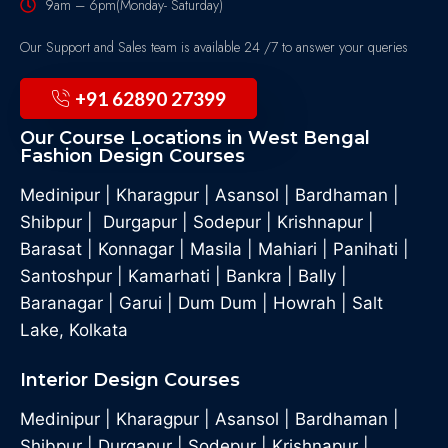
9am – 6pm(Monday- Saturday)
Our Support and Sales team is available 24 /7 to answer your queries
+91 62890 27399
Our Course Locations in West Bengal
Fashion Design Courses
Medinipur
|
Kharagpur
|
Asansol
|
Bardhaman
|
Shibpur
|
Durgapur
|
Sodepur
|
Krishnapur
|
Barasat
|
Konnagar
|
Masila
|
Mahiari
|
Panihati
|
Santoshpur
|
Kamarhati
|
Bankra
|
Bally
|
Baranagar
|
Garui
|
Dum Dum
|
Howrah
|
Salt
Lake, Kolkata
Interior Design Courses
Medinipur
|
Kharagpur
|
Asansol
|
Bardhaman
|
Shibpur
|
Durgapur
|
Sodepur
|
Krishnapur
|