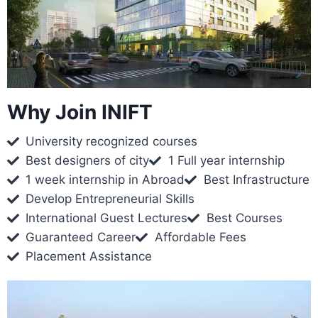
Why Join INIFT
University recognized courses
Best designers of city
1 Full year internship
1 week internship in Abroad
Best Infrastructure
Develop Entrepreneurial Skills
International Guest Lectures
Best Courses
Guaranteed Career
Affordable Fees
Placement Assistance