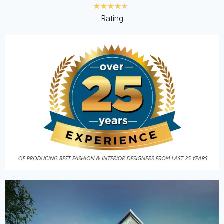
★
★
★
★
★
Rating