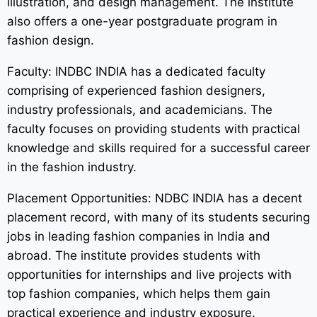
illustration, and design management. The institute
also offers a one-year postgraduate program in
fashion design.
Faculty: INDBC INDIA has a dedicated faculty
comprising of experienced fashion designers,
industry professionals, and academicians. The
faculty focuses on providing students with practical
knowledge and skills required for a successful career
in the fashion industry.
Placement Opportunities: NDBC INDIA has a decent
placement record, with many of its students securing
jobs in leading fashion companies in India and
abroad. The institute provides students with
opportunities for internships and live projects with
top fashion companies, which helps them gain
practical experience and industry exposure.