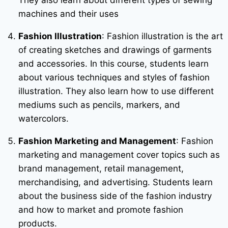
machines and their uses
Fashion Illustration
: Fashion illustration is the art
of creating sketches and drawings of garments
and accessories. In this course, students learn
about various techniques and styles of fashion
illustration. They also learn how to use different
mediums such as pencils, markers, and
watercolors.
Fashion Marketing and Management
: Fashion
marketing and management cover topics such as
brand management, retail management,
merchandising, and advertising. Students learn
about the business side of the fashion industry
and how to market and promote fashion
products.