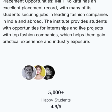
Placement Opportunities: INIFT Kolkata has an
excellent placement record, with many of its
students securing jobs in leading fashion companies
in India and abroad. The institute provides students
with opportunities for internships and live projects
with top fashion companies, which helps them gain
practical experience and industry exposure.
5,000+
Happy Students
4.9/5