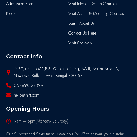
Admission Form
Visit Interior Design Courses
Blogs
Visit Acting & Modeling Courses
Learn About Us
Contact Us Here
Visit Site Map
Contact Info
INIFT, unit no.411,P.S. Qubes building, AA II, Action Area IID,
Newtown, Kolkata, West Bengal 700157
062890 27399
hello@inift.com
Opening Hours
9am – 6pm(Monday- Saturday)
Our Support and Sales team is available 24 /7 to answer your queries