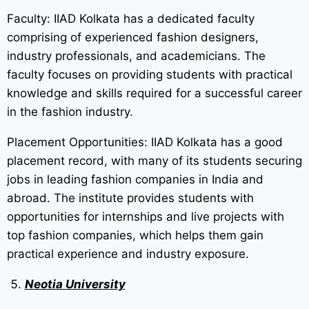
Faculty: IIAD Kolkata has a dedicated faculty
comprising of experienced fashion designers,
industry professionals, and academicians. The
faculty focuses on providing students with practical
knowledge and skills required for a successful career
in the fashion industry.
Placement Opportunities: IIAD Kolkata has a good
placement record, with many of its students securing
jobs in leading fashion companies in India and
abroad. The institute provides students with
opportunities for internships and live projects with
top fashion companies, which helps them gain
practical experience and industry exposure.
Neotia University