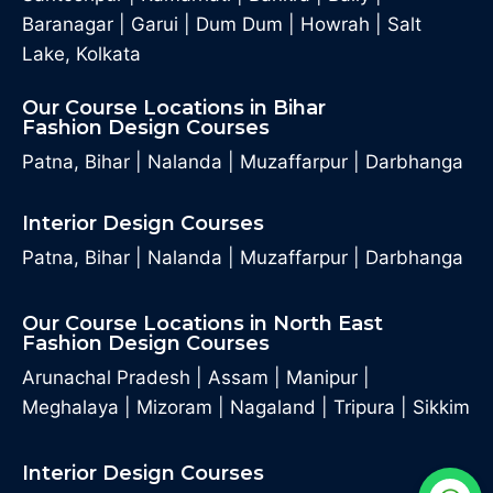
Baranagar
|
Garui
|
Dum Dum
|
Howrah
|
Salt
Lake, Kolkata
Our Course Locations in Bihar
Fashion Design Courses
Patna, Bihar
|
Nalanda
|
Muzaffarpur
|
Darbhanga
Interior Design Courses
Patna, Bihar
|
Nalanda
|
Muzaffarpur
|
Darbhanga
Our Course Locations in North East
Fashion Design Courses
Arunachal Pradesh
|
Assam
|
Manipur
|
Meghalaya
|
Mizoram
|
Nagaland
|
Tripura
|
Sikkim
Interior Design Courses