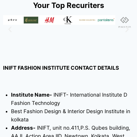
Your Top Recuriters
INIFT FASHION INSTITUTE CONTACT DETAILS
Institute Name-
INIFT- International Institute D
Fashion Technology
Best Fashion Design & Interior Design Institute in
kolkata
Address-
INIFT, unit no.411,P.S. Qubes building,
AA II, Action Area IID, Newtown, Kolkata, West