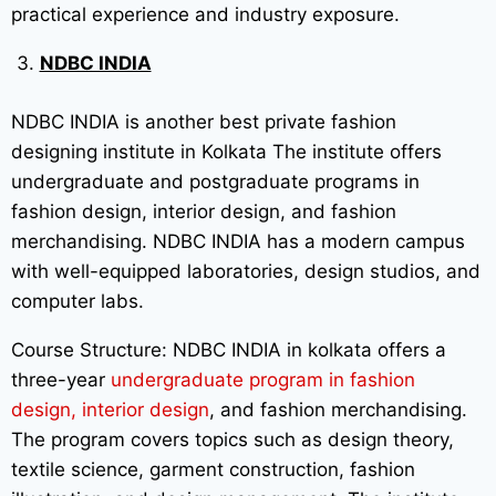
practical experience and industry exposure.
NDBC INDIA
NDBC INDIA is another best private fashion
designing institute in Kolkata The institute offers
undergraduate and postgraduate programs in
fashion design, interior design, and fashion
merchandising. NDBC INDIA has a modern campus
with well-equipped laboratories, design studios, and
computer labs.
Course Structure: NDBC INDIA in kolkata offers a
three-year
undergraduate program in fashion
design, interior design
, and fashion merchandising.
The program covers topics such as design theory,
textile science, garment construction, fashion