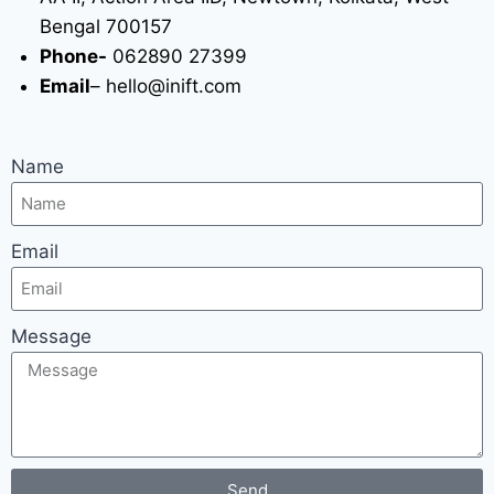
Bengal 700157
Phone-
062890 27399
Email
– hello@inift.com
Name
Email
Message
Send