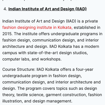
Indian Institute of Art and Design (IIAD)
Indian Institute of Art and Design (IIAD) is a private
fashion designing institute in Kolkata,
established in
2015. The institute offers undergraduate programs in
fashion design, communication design, and interior
architecture and design. IIAD Kolkata has a modern
campus with state-of-the-art design studios,
computer labs, and workshops.
Course Structure: IIAD Kolkata offers a four-year
undergraduate program in fashion design,
communication design, and interior architecture and
design. The program covers topics such as design
theory, textile science, garment construction, fashion
illustration, and design management.