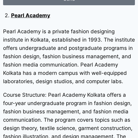
Pearl Academy
Pearl Academy is a private fashion designing
institute in Kolkata, established in 1993. The institute
offers undergraduate and postgraduate programs in
fashion design, fashion business management, and
fashion media communication. Pearl Academy
Kolkata has a modern campus with well-equipped
laboratories, design studios, and computer labs.
Course Structure: Pearl Academy Kolkata offers a
four-year undergraduate program in fashion design,
fashion business management, and fashion media
communication. The program covers topics such as
design theory, textile science, garment construction,
fashion illustration, and design management. The