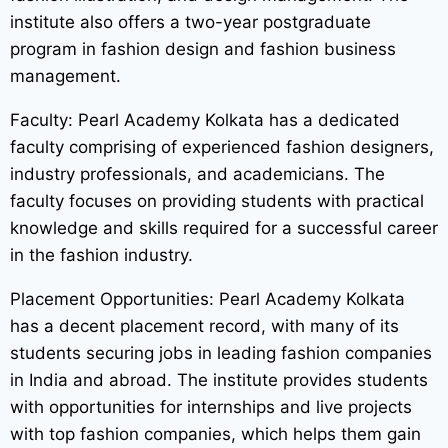
institute also offers a two-year postgraduate
program in fashion design and fashion business
management.
Faculty: Pearl Academy Kolkata has a dedicated
faculty comprising of experienced fashion designers,
industry professionals, and academicians. The
faculty focuses on providing students with practical
knowledge and skills required for a successful career
in the fashion industry.
Placement Opportunities: Pearl Academy Kolkata
has a decent placement record, with many of its
students securing jobs in leading fashion companies
in India and abroad. The institute provides students
with opportunities for internships and live projects
with top fashion companies, which helps them gain