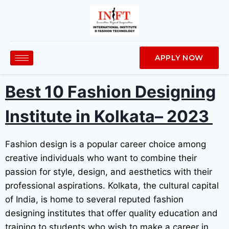
APPLY NOW
Best 10
Fashion Designing
Institute in Kolkata
– 2023
Fashion design is a popular career choice among
creative individuals who want to combine their
passion for style, design, and aesthetics with their
professional aspirations. Kolkata, the cultural capital
of India, is home to several reputed fashion
designing institutes that offer quality education and
training to students who wish to make a career in