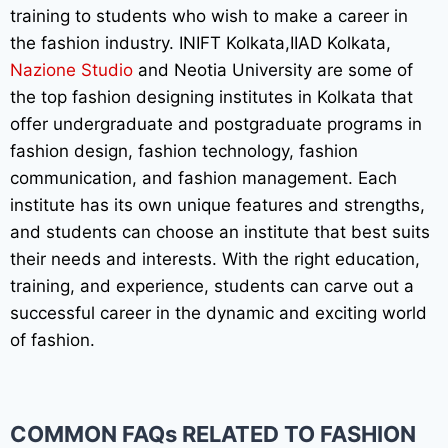
training to students who wish to make a career in
the fashion industry. INIFT Kolkata,IIAD Kolkata,
Nazione Studio
and Neotia University are some of
the top fashion designing institutes in Kolkata that
offer undergraduate and postgraduate programs in
fashion design, fashion technology, fashion
communication, and fashion management. Each
institute has its own unique features and strengths,
and students can choose an institute that best suits
their needs and interests. With the right education,
training, and experience, students can carve out a
successful career in the dynamic and exciting world
of fashion.
COMMON FAQs RELATED TO FASHION