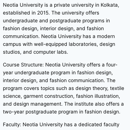
Neotia University is a private university in Kolkata,
established in 2015. The university offers
undergraduate and postgraduate programs in
fashion design, interior design, and fashion
communication. Neotia University has a modern
campus with well-equipped laboratories, design
studios, and computer labs.
Course Structure: Neotia University offers a four-
year undergraduate program in fashion design,
interior design, and fashion communication. The
program covers topics such as design theory, textile
science, garment construction, fashion illustration,
and design management. The institute also offers a
two-year postgraduate program in fashion design.
Faculty: Neotia University has a dedicated faculty