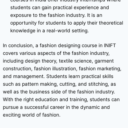
students can gain practical experience and
exposure to the fashion industry. It is an
opportunity for students to apply their theoretical
knowledge in a real-world setting.
In conclusion, a fashion designing course in INIFT
covers various aspects of the fashion industry,
including design theory, textile science, garment
construction, fashion illustration, fashion marketing,
and management. Students learn practical skills
such as pattern making, cutting, and stitching, as
well as the business side of the fashion industry.
With the right education and training, students can
pursue a successful career in the dynamic and
exciting world of fashion.