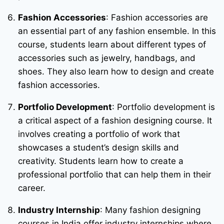
Fashion Accessories
: Fashion accessories are
an essential part of any fashion ensemble. In this
course, students learn about different types of
accessories such as jewelry, handbags, and
shoes. They also learn how to design and create
fashion accessories.
Portfolio Development
: Portfolio development is
a critical aspect of a fashion designing course. It
involves creating a portfolio of work that
showcases a student’s design skills and
creativity. Students learn how to create a
professional portfolio that can help them in their
career.
Industry Internship
: Many fashion designing
courses in India offer industry internships where