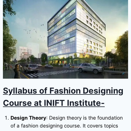
Syllabus of Fashion Designing
Course
at INIFT Institute-
Design Theory
: Design theory is the foundation
of a fashion designing course. It covers topics