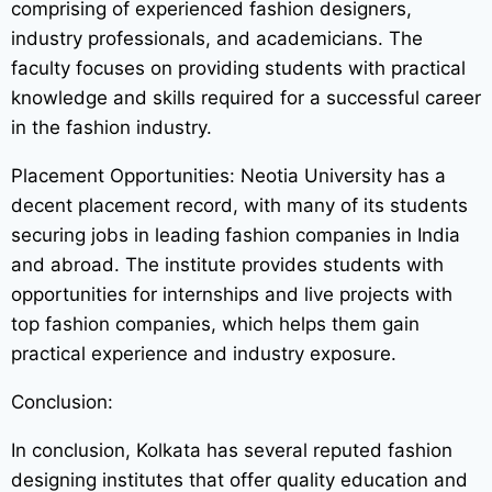
comprising of experienced fashion designers,
industry professionals, and academicians. The
faculty focuses on providing students with practical
knowledge and skills required for a successful career
in the fashion industry.
Placement Opportunities: Neotia University has a
decent placement record, with many of its students
securing jobs in leading fashion companies in India
and abroad. The institute provides students with
opportunities for internships and live projects with
top fashion companies, which helps them gain
practical experience and industry exposure.
Conclusion:
In conclusion, Kolkata has several reputed fashion
designing institutes that offer quality education and