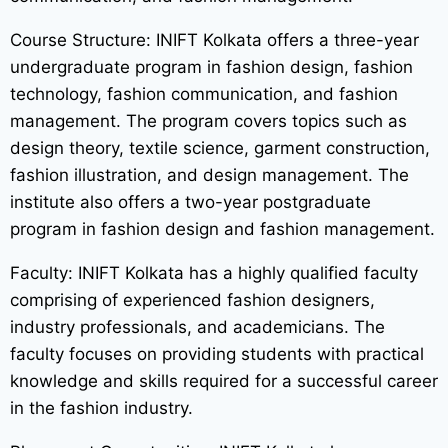
Course Structure: INIFT Kolkata offers a three-year
undergraduate program in fashion design, fashion
technology, fashion communication, and fashion
management. The program covers topics such as
design theory, textile science, garment construction,
fashion illustration, and design management. The
institute also offers a two-year postgraduate
program in fashion design and fashion management.
Faculty: INIFT Kolkata has a highly qualified faculty
comprising of experienced fashion designers,
industry professionals, and academicians. The
faculty focuses on providing students with practical
knowledge and skills required for a successful career
in the fashion industry.