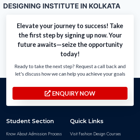
DESIGNING INSTITUTE IN KOLKATA
Elevate your journey to success! Take
the first step by signing up now. Your
future awaits—seize the opportunity
today!
Ready to take the next step? Request a call back and
let's discuss how we can help you achieve your goals
ENQUIRY NOW
Student Section
Quick Links
Know About Admission Process
Visit Fashion Design Courses