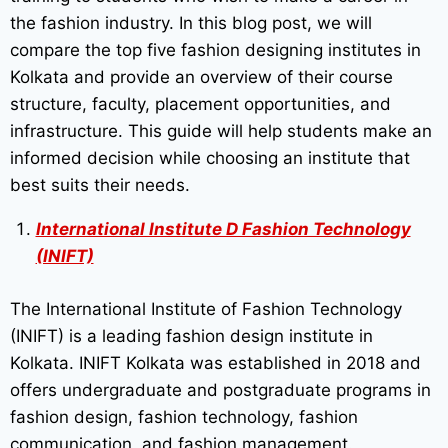
the fashion industry. In this blog post, we will
compare the top five fashion designing institutes in
Kolkata and provide an overview of their course
structure, faculty, placement opportunities, and
infrastructure. This guide will help students make an
informed decision while choosing an institute that
best suits their needs.
International Institute D Fashion Technology
(INIFT)
The International Institute of Fashion Technology
(INIFT) is a leading fashion design institute in
Kolkata. INIFT Kolkata was established in 2018 and
offers undergraduate and postgraduate programs in
fashion design, fashion technology, fashion
communication, and fashion management.