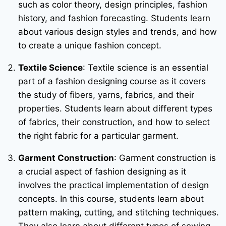
such as color theory, design principles, fashion
history, and fashion forecasting. Students learn
about various design styles and trends, and how
to create a unique fashion concept.
Textile Science
: Textile science is an essential
part of a fashion designing course as it covers
the study of fibers, yarns, fabrics, and their
properties. Students learn about different types
of fabrics, their construction, and how to select
the right fabric for a particular garment.
Garment Construction
: Garment construction is
a crucial aspect of fashion designing as it
involves the practical implementation of design
concepts. In this course, students learn about
pattern making, cutting, and stitching techniques.
They also learn about different types of sewing