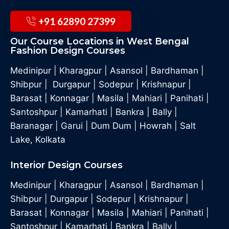
+91 62890 27399
Our Course Locations in West Bengal
Fashion Design Courses
Medinipur
|
Kharagpur
|
Asansol
|
Bardhaman
|
Shibpur
|
Durgapur
|
Sodepur
|
Krishnapur
|
Barasat
|
Konnagar
|
Masila
|
Mahiari
|
Panihati
|
Santoshpur
|
Kamarhati
|
Bankra
|
Bally
|
Baranagar
|
Garui
|
Dum Dum
|
Howrah
|
Salt
Lake, Kolkata
Interior Design Courses
Medinipur
|
Kharagpur
|
Asansol
|
Bardhaman
|
Shibpur
|
Durgapur
|
Sodepur
|
Krishnapur
|
Barasat
|
Konnagar
|
Masila
|
Mahiari
|
Panihati
|
Santoshpur
|
Kamarhati
|
Bankra
|
Bally
|