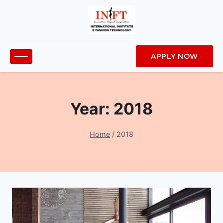
APPLY NOW
Year: 2018
Home
/
2018