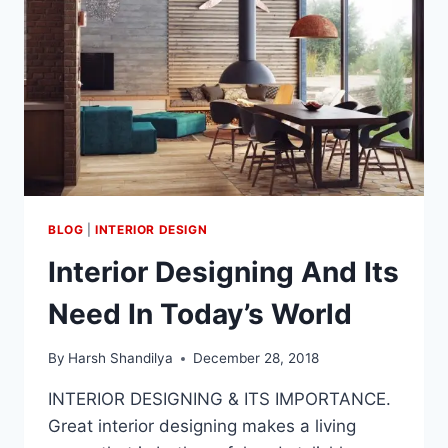
BLOG
|
INTERIOR DESIGN
Interior Designing And Its
Need In Today’s World
By
Harsh Shandilya
December 28, 2018
INTERIOR DESIGNING & ITS IMPORTANCE.
Great interior designing makes a living