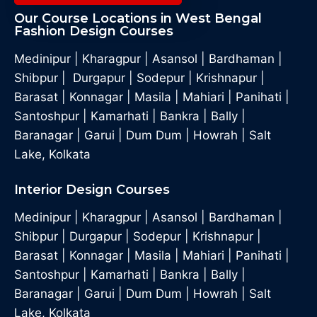
Our Course Locations in West Bengal
Fashion Design Courses
Medinipur
|
Kharagpur
|
Asansol
|
Bardhaman
|
Shibpur
|
Durgapur
|
Sodepur
|
Krishnapur
|
Barasat
|
Konnagar
|
Masila
|
Mahiari
|
Panihati
|
Santoshpur
|
Kamarhati
|
Bankra
|
Bally
|
Baranagar
|
Garui
|
Dum Dum
|
Howrah
|
Salt
Lake, Kolkata
Interior Design Courses
Medinipur
|
Kharagpur
|
Asansol
|
Bardhaman
|
Shibpur
|
Durgapur
|
Sodepur
|
Krishnapur
|
Barasat
|
Konnagar
|
Masila
|
Mahiari
|
Panihati
|
Santoshpur
|
Kamarhati
|
Bankra
|
Bally
|
Baranagar
|
Garui
|
Dum Dum
|
Howrah
|
Salt
Lake, Kolkata