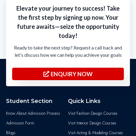
Elevate your journey to success! Take
the first step by signing up now. Your
future awaits—seize the opportunity
today!
Ready to take the next step? Request a call back and
let's discuss how we can help you achieve your goals
ENQUIRY NOW
Student Section
Quick Links
Know About Admission Process
Visit Fashion Design Courses
Admission Form
Visit Interior Design Courses
Blogs
Visit Acting & Modeling Courses