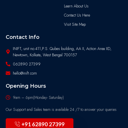
Learn About Us
Contact Us Here
Visit Site Map
Contact Info
INIFT, unit no.411,P.S. Qubes building, AA II, Action Area IID,
Newtown, Kolkata, West Bengal 700157
062890 27399
hello@inift.com
Opening Hours
9am – 6pm(Monday- Saturday)
Our Support and Sales team is available 24 /7 to answer your queries
+91 62890 27399