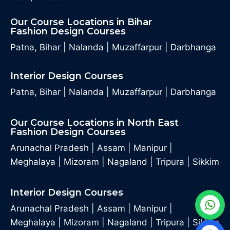
Our Course Locations in Bihar
Fashion Design Courses
Patna, Bihar
|
Nalanda
|
Muzaffarpur
|
Darbhanga
Interior Design Courses
Patna, Bihar
|
Nalanda
|
Muzaffarpur
|
Darbhanga
Our Course Locations in North East
Fashion Design Courses
Arunachal Pradesh
|
Assam
|
Manipur
|
Meghalaya
|
Mizoram
|
Nagaland
|
Tripura
|
Sikkim
Interior Design Courses
Arunachal Pradesh
|
Assam
|
Manipur
|
Meghalaya
|
Mizoram
|
Nagaland
|
Tripura
|
Sikkim