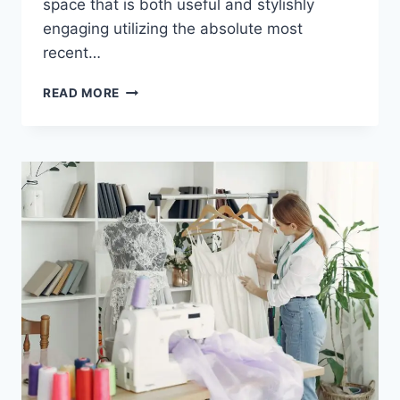
space that is both useful and stylishly
engaging utilizing the absolute most
recent…
READ MORE