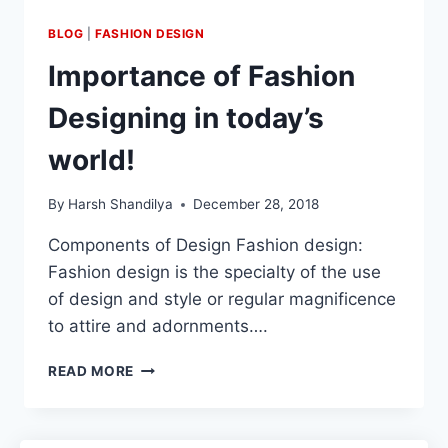
BLOG
|
FASHION DESIGN
Importance of Fashion
Designing in today’s
world!
By
Harsh Shandilya
December 28, 2018
Components of Design Fashion design:
Fashion design is the specialty of the use
of design and style or regular magnificence
to attire and adornments….
READ MORE